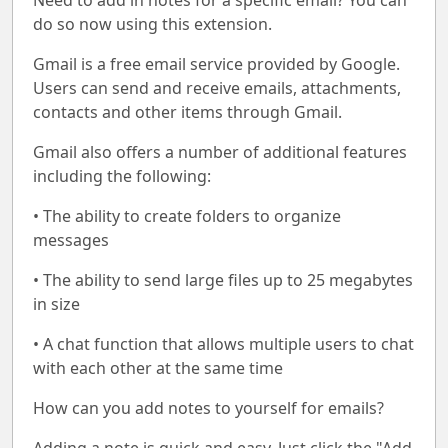
Need to add in notes for a specific email? You can
do so now using this extension.
Gmail is a free email service provided by Google.
Users can send and receive emails, attachments,
contacts and other items through Gmail.
Gmail also offers a number of additional features
including the following:
• The ability to create folders to organize
messages
• The ability to send large files up to 25 megabytes
in size
• A chat function that allows multiple users to chat
with each other at the same time
How can you add notes to yourself for emails?