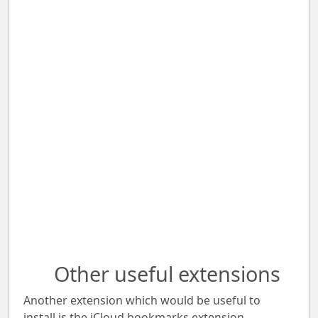
Other useful extensions
Another extension which would be useful to
install is the iCloud bookmarks extension.