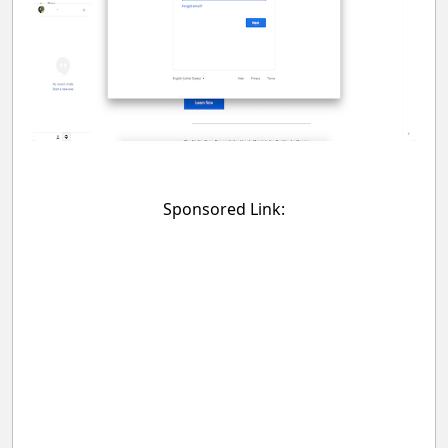
Sponsored Link: