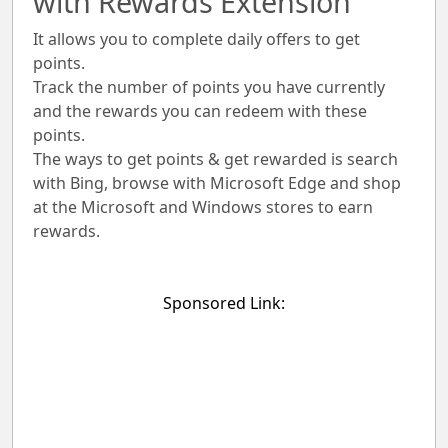
with Rewards Extension
It allows you to complete daily offers to get
points.
Track the number of points you have currently
and the rewards you can redeem with these
points.
The ways to get points & get rewarded is search
with Bing, browse with Microsoft Edge and shop
at the Microsoft and Windows stores to earn
rewards.
Sponsored Link: