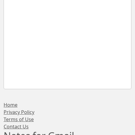
Home
Privacy Policy
Terms of Use
Contact Us