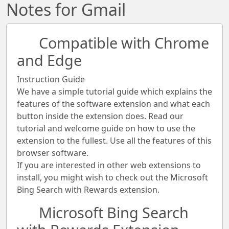
Notes for Gmail
Compatible with Chrome
and Edge
Instruction Guide
We have a simple tutorial guide which explains the
features of the software extension and what each
button inside the extension does. Read our
tutorial and welcome guide on how to use the
extension to the fullest. Use all the features of this
browser software.
If you are interested in other web extensions to
install, you might wish to check out the Microsoft
Bing Search with Rewards extension.
Microsoft Bing Search