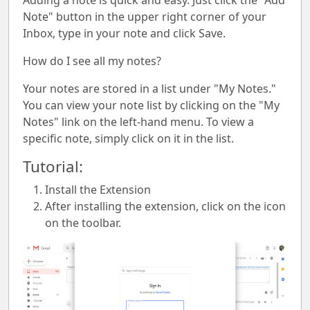
Adding a note is quick and easy. Just click the "Add
Note" button in the upper right corner of your
Inbox, type in your note and click Save.
How do I see all my notes?
Your notes are stored in a list under "My Notes."
You can view your note list by clicking on the "My
Notes" link on the left-hand menu. To view a
specific note, simply click on it in the list.
Tutorial:
Install the Extension
After installing the extension, click on the icon
on the toolbar.