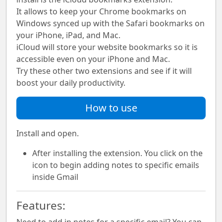
It allows to keep your Chrome bookmarks on
Windows synced up with the Safari bookmarks on
your iPhone, iPad, and Mac.
iCloud will store your website bookmarks so it is
accessible even on your iPhone and Mac.
Try these other two extensions and see if it will
boost your daily productivity.
How to use
Install and open.
After installing the extension. You click on the
icon to begin adding notes to specific emails
inside Gmail
Features: